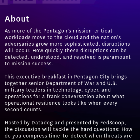
About
As more of the Pentagon’s mission-critical
workloads move to the cloud and the nation’s
adversaries grow more sophisticated, disruptions
will occur. How quickly these disruptions can be
detected, understood, and resolved is paramount
to mission success.
This executive breakfast in Pentagon City brings
together senior Department of War and U.S.
military leaders in technology, cyber, and
operations for a frank conversation about what
operational resilience looks like when every
second counts.
Hosted by Datadog and presented by FedScoop,
the discussion will tackle the hard questions: How
do you compress time-to-detect when threats are