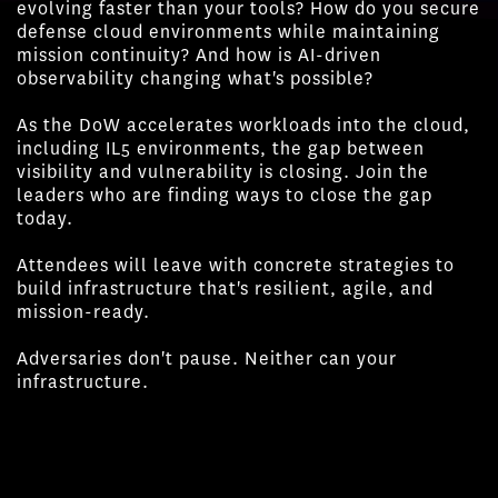
evolving faster than your tools? How do you secure
defense cloud environments while maintaining
mission continuity? And how is AI-driven
observability changing what's possible?
As the DoW accelerates workloads into the cloud,
including IL5 environments, the gap between
visibility and vulnerability is closing. Join the
leaders who are finding ways to close the gap
today.
Attendees will leave with concrete strategies to
build infrastructure that's resilient, agile, and
mission-ready.
Adversaries don't pause. Neither can your
infrastructure.