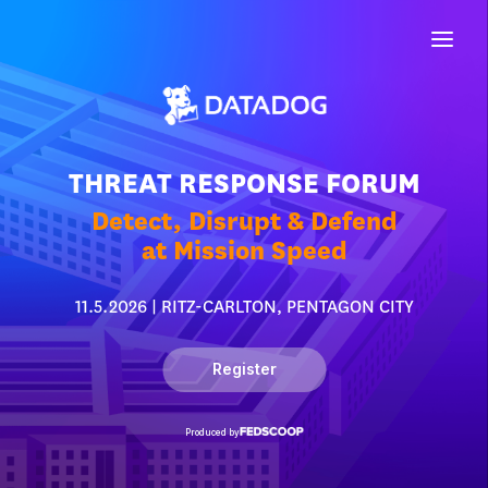
THREAT RESPONSE FORUM
Detect, Disrupt & Defend
at Mission Speed
11.5.2026 | RITZ-CARLTON, PENTAGON CITY
Register
Produced by